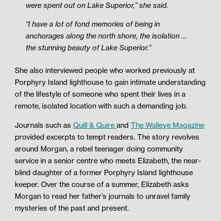
were spent out on Lake Superior,” she said.
“I have a lot of fond memories of being in
anchorages along the north shore, the isolation …
the stunning beauty of Lake Superior.”
She also interviewed people who worked previously at
Porphyry Island lighthouse to gain intimate understanding
of the lifestyle of someone who spent their lives in a
remote, isolated location with such a demanding job.
Journals such as
Quill & Quire
and
The Walleye Magazine
provided excerpts to tempt readers. The story revolves
around Morgan, a rebel teenager doing community
service in a senior centre who meets Elizabeth, the near-
blind daughter of a former Porphyry Island lighthouse
keeper. Over the course of a summer, Elizabeth asks
Morgan to read her father’s journals to unravel family
mysteries of the past and present.