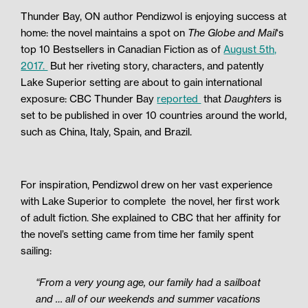
Thunder Bay, ON author Pendizwol is enjoying success at
home: the novel maintains a spot on
The Globe and Mail
‘s
top 10 Bestsellers in Canadian Fiction as of
August 5th,
2017.
But her riveting story, characters, and patently
Lake Superior setting are about to gain international
exposure: CBC Thunder Bay
reported
that
Daughters
is
set to be published in over 10 countries around the world,
such as China, Italy, Spain, and Brazil.
For inspiration, Pendizwol drew on her vast experience
with Lake Superior to complete
the novel, her first work
of adult fiction. She explained to CBC that her affinity for
the novel’s setting came from time her family spent
sailing:
“From a very young age, our family had a sailboat
and … all of our weekends and summer vacations