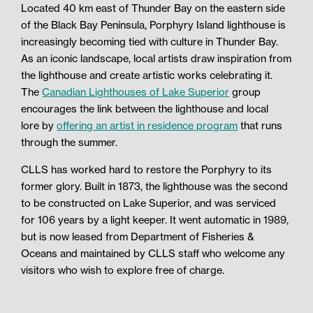
Located 40 km east of Thunder Bay on the eastern side
of the Black Bay Peninsula, Porphyry Island lighthouse is
increasingly becoming tied with culture in Thunder Bay.
As an iconic landscape, local artists draw inspiration from
the lighthouse and create artistic works celebrating it.
The
Canadian Lighthouses of Lake Superior
group
encourages the link between the lighthouse and local
lore
by
offering an artist in residence program
that runs
through the summer.
CLLS has worked hard to restore the Porphyry to its
former glory. Built in 1873, the lighthouse was the second
to be constructed on Lake Superior, and was serviced
for 106 years by a light keeper. It went automatic in 1989,
but is now leased from Department of Fisheries &
Oceans and maintained by CLLS staff who welcome any
visitors who wish to explore free of charge.