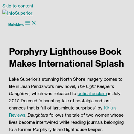
Skip to content
Main Menu
Porphyry Lighthouse Book
Makes International Splash
Lake Superior’s stunning North Shore imagery comes to
life in Jean Pendziwol’s new novel,
The Light Keeper’s
Daughters,
which was released to
critical acclaim
in July
2017. Deemed “a haunting tale of nostalgia and lost
chances that is full of last-minute surprises” by
Kirkus
Reviews
,
Daughters
follows the tale of two women whose
lives become intertwined while reading journals belonging
to a former Porphyry Island lighthouse keeper.