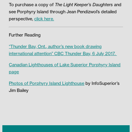
To purchase a copy of
The L
ight Keeper’s Daughters
and
see Porphyry Island through Jean Pendizwol’s detailed
perspective,
click here.
Further Reading
“Thunder Bay, Ont., author’s new book drawing
international attention” CBC Thunder Bay, 6 July 2017.
Canadian Lighthouses of Lake Superior Porphyry Island
page
Photos of Porphyry Island Lighthouse
by InfoSuperior’s
Jim Bailey