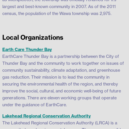
largest and best-known community in 2007. As of the 2011
census, the population of the Wawa township was 2,975.
Local Organizations
Earth Care Thunder Bay
EarthCare Thunder Bay is a partnership between the City of
Thunder Bay and the community to work together on issues of
community sustainability, climate adaptation, and greenhouse
gas reduction. Their mission is to lead the community in
securing the environmental health of the region, and thereby
improve the social, cultural, and economic well-being of future
generations. There are eleven working groups that operate
under the guidance of EarthCare.
Lakehead Regional Conservation Authority
The Lakehead Regional Conservation Authority (LRCA) is a