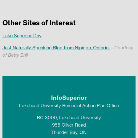
Other Sites of Interest
Lake Superior Day
Just Naturally Speaking Blog from Nipigon, Ontario.
–
Courtesy
of Betty Brill
InfoSuperior
Lakehead University Remedial Action Plan Office
RC-3000, Lakehead University
955 Oliver Road
Thunder Bay, ON.