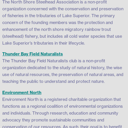
The North Shore Steelhead Association is a non-profit
organization concerned with the conservation and preservation
of fisheries in the tributaries of Lake Superior. The primary
concern of the founding members was the protection and
enhancement of the north shore migratory rainbow trout
(steelhead) fishery, but includes all cold water species that use
Lake Superior’s tributaries in their lifecycle.
Thunder Bay Field Naturalists
The Thunder Bay Field Naturalists club is a non-profit
organization dedicated to the study of natural history, the wise
use of natural resources, the preservation of natural areas, and
teaching the public to understand and protect nature.
Environment North
Environment North is a registered charitable organization that
functions as a regional coalition of environmental organizations
and individuals. Through research, education and community
advocacy they promote sustainable communities and
conservation of our resources. As such, their goal is to benefit