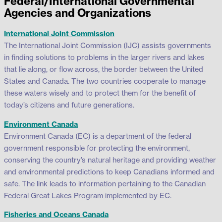
Federal/International Governmental
Agencies and Organizations
International Joint Commission
The International Joint Commission (IJC) assists governments
in finding solutions to problems in the larger rivers and lakes
that lie along, or flow across, the border between the United
States and Canada. The two countries cooperate to manage
these waters wisely and to protect them for the benefit of
today’s citizens and future generations.
Environment Canada
Environment Canada (EC) is a department of the federal
government responsible for protecting the environment,
conserving the country’s natural heritage and providing weather
and environmental predictions to keep Canadians informed and
safe. The link leads to information pertaining to the Canadian
Federal Great Lakes Program implemented by EC.
Fisheries and Oceans Canada