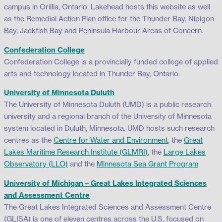
campus in Orillia, Ontario. Lakehead hosts this website as well
as the Remedial Action Plan office for the Thunder Bay, Nipigon
Bay, Jackfish Bay and Peninsula Harbour Areas of Concern.
Confederation College
Confederation College is a provincially funded college of applied
arts and technology located in Thunder Bay, Ontario.
University of Minnesota Duluth
The University of Minnesota Duluth (UMD) is a public research
university and a regional branch of the University of Minnesota
system located in Duluth, Minnesota. UMD hosts such research
centres as the
Centre for Water and Environment
, the
Great
Lakes Maritime Research Institute (GLMRI)
, the
Large Lakes
Observatory (LLO)
and the
Minnesota Sea Grant Program
University of Michigan – Great Lakes Integrated Sciences
and Assessment Centre
The Great Lakes Integrated Sciences and Assessment Centre
(GLISA) is one of eleven centres across the U.S. focused on