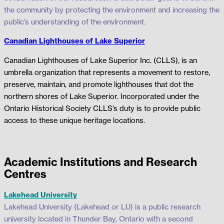
the community by protecting the environment and increasing the
public’s understanding of the environment.
Canadian Lighthouses of Lake Superior
Canadian Lighthouses of Lake Superior Inc. (CLLS), is an
umbrella organization that represents a movement to restore,
preserve, maintain, and promote lighthouses that dot the
northern shores of Lake Superior. Incorporated under the
Ontario Historical Society CLLS’s duty is to provide public
access to these unique heritage locations.
Academic Institutions and Research
Centres
Lakehead University
Lakehead University (Lakehead or LU) is a public research
university located in Thunder Bay, Ontario with a second