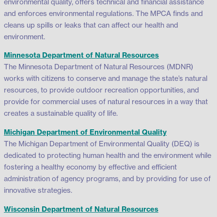
environmental quality, offers technical and financial assistance
and enforces environmental regulations. The MPCA finds and
cleans up spills or leaks that can affect our health and
environment.
Minnesota Department of Natural Resources
The Minnesota Department of Natural Resources (MDNR)
works with citizens to conserve and manage the state’s natural
resources, to provide outdoor recreation opportunities, and
provide for commercial uses of natural resources in a way that
creates a sustainable quality of life.
Michigan Department of Environmental Quality
The Michigan Department of Environmental Quality (DEQ) is
dedicated to protecting human health and the environment while
fostering a healthy economy by effective and efficient
administration of agency programs, and by providing for use of
innovative strategies.
Wisconsin Department of Natural Resources