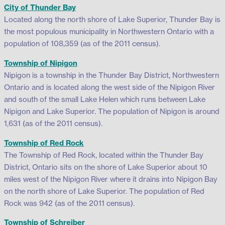
City of Thunder Bay
Located along the north shore of Lake Superior, Thunder Bay is
the most populous municipality in Northwestern Ontario with a
population of 108,359 (as of the 2011 census).
Township of Nipigon
Nipigon is a township in the Thunder Bay District, Northwestern
Ontario and is located along the west side of the Nipigon River
and south of the small Lake Helen which runs between Lake
Nipigon and Lake Superior. The population of Nipigon is around
1,631 (as of the 2011 census).
Township of Red Rock
The Township of Red Rock, located within the Thunder Bay
District, Ontario sits on the shore of Lake Superior about 10
miles west of the Nipigon River where it drains into Nipigon Bay
on the north shore of Lake Superior. The population of Red
Rock was 942 (as of the 2011 census).
Township of Schreiber