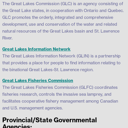
The Great Lakes Commission (GLC) is an agency consisting of
the Great Lake states, in cooperation with Ontario and Quebec.
GLC promotes the orderly, integrated and comprehensive
development, use and conservation of the water and related
natural resources of the Great Lakes basin and St. Lawrence
River.
Great Lakes Information Network
The Great Lakes Information Network (GLIN) is a partnership
that provides a place for people to find information relating to
the binational Great Lakes-St. Lawrence region.
Great Lakes Fisheries Commission
The Great Lakes Fisheries Commission (GLFC) coordinates
fisheries research, controls the invasive sea lamprey, and
facilitates cooperative fishery management among Canadian
and U.S. management agencies.
Provincial/State Governmental
Agencies: