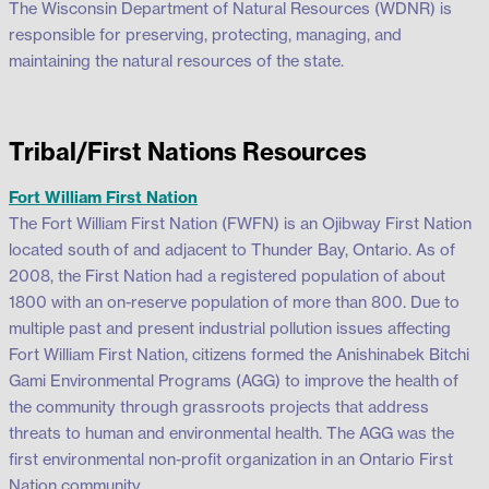
The Wisconsin Department of Natural Resources (WDNR) is
responsible for preserving, protecting, managing, and
maintaining the natural resources of the state.
Tribal/First Nations Resources
Fort William First Nation
The Fort William First Nation (FWFN) is an Ojibway First Nation
located south of and adjacent to Thunder Bay, Ontario. As of
2008, the First Nation had a registered population of about
1800 with an on-reserve population of more than 800. Due to
multiple past and present industrial pollution issues affecting
Fort William First Nation, citizens formed the Anishinabek Bitchi
Gami Environmental Programs (AGG) to improve the health of
the community through grassroots projects that address
threats to human and environmental health. The AGG was the
first environmental non-profit organization in an Ontario First
Nation community.