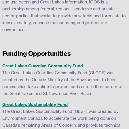
and use ocean and Great Lakes information. IOOS is a
partnership among federal, regional, academic and private
sector parties that works to provide new tools and forecasts to
improve safety, enhance the economy, and protect our
environment.
Funding Opportunities
Great Lakes Guardian Community Fund
The Great Lakes Guardian Community Fund (GLGCF) was
created by the Ontario Ministry of the Environment to help
communities take action to protect and restore their corner of
the Great Lakes and St. Lawrence River Basin.
Great Lakes Sustainability Fund
The Great Lakes Sustainability Fund (GLSF) was created by
Environment Canada to accelerate the work being done on
Canada’s remaining Areas of Concern, and provides technical