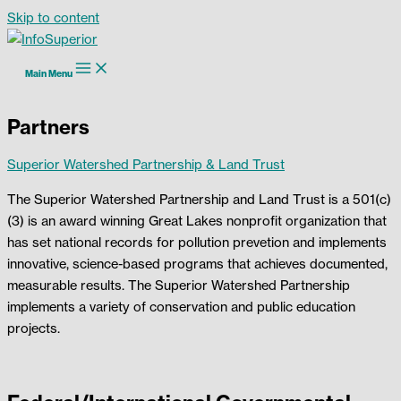
Skip to content
Main Menu
Partners
Superior Watershed Partnership & Land Trust
The Superior Watershed Partnership and Land Trust is a 501(c)
(3) is an award winning Great Lakes nonprofit organization that
has set national records for pollution prevetion and implements
innovative, science-based programs that achieves documented,
measurable results. The Superior Watershed Partnership
implements a variety of conservation and public education
projects.