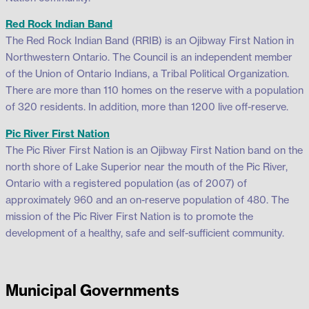
Red Rock Indian Band
The Red Rock Indian Band (RRIB) is an Ojibway First Nation in
Northwestern Ontario. The Council is an independent member
of the Union of Ontario Indians, a Tribal Political Organization.
There are more than 110 homes on the reserve with a population
of 320 residents. In addition, more than 1200 live off-reserve.
Pic River First Nation
The Pic River First Nation is an Ojibway First Nation band on the
north shore of Lake Superior near the mouth of the Pic River,
Ontario with a registered population (as of 2007) of
approximately 960 and an on-reserve population of 480. The
mission of the Pic River First Nation is to promote the
development of a healthy, safe and self-sufficient community.
Municipal Governments