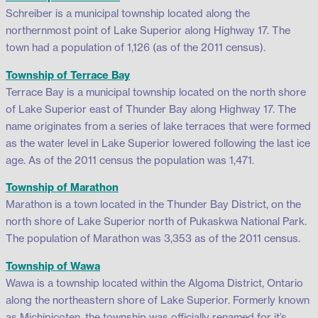
Schreiber is a municipal township located along the
northernmost point of Lake Superior along Highway 17. The
town had a population of 1,126 (as of the 2011 census).
Township of Terrace Bay
Terrace Bay is a municipal township located on the north shore
of Lake Superior east of Thunder Bay along Highway 17. The
name originates from a series of lake terraces that were formed
as the water level in Lake Superior lowered following the last ice
age. As of the 2011 census the population was 1,471.
Township of Marathon
Marathon is a town located in the Thunder Bay District, on the
north shore of Lake Superior north of Pukaskwa National Park.
The population of Marathon was 3,353 as of the 2011 census.
Township of Wawa
Wawa is a township located within the Algoma District, Ontario
along the northeastern shore of Lake Superior. Formerly known
as Michipicoten, the township was officially renamed for it’s