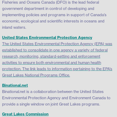
Fisheries and Oceans Canada (DFO) is the lead federal
government department in control of developing and
implementing policies and programs in support of Canada’s
economic, ecological and scientific interests in oceans and
inland waters.
United States Environmental Protection Agency
The United States Environmental Protection Agency (EPA) was
established to consolidate in one agency a variety of federal
research, monitoring, standard-setting and enforcement
activities to ensure both environmental and human health
protection. The link leads to information pertaining to the EPA’s
Great Lakes National Programs Office.
Binational.net
Binational.net is a collaboration between the United States
Environmental Protection Agency and Environment Canada to
provide a single window on joint Great Lakes programs.
Great Lakes Commission