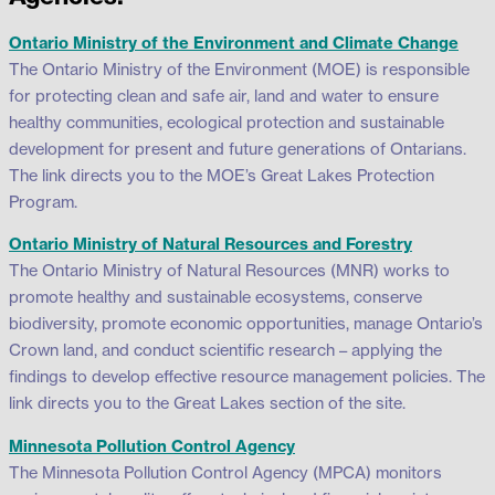
Ontario Ministry of the Environment and Climate Change
The Ontario Ministry of the Environment (MOE) is responsible
for protecting clean and safe air, land and water to ensure
healthy communities, ecological protection and sustainable
development for present and future generations of Ontarians.
The link directs you to the MOE’s Great Lakes Protection
Program.
Ontario Ministry of Natural Resources and Forestry
The Ontario Ministry of Natural Resources (MNR) works to
promote healthy and sustainable ecosystems, conserve
biodiversity, promote economic opportunities, manage Ontario’s
Crown land, and conduct scientific research – applying the
findings to develop effective resource management policies. The
link directs you to the Great Lakes section of the site.
Minnesota Pollution Control Agency
The Minnesota Pollution Control Agency (MPCA) monitors