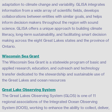
adaptation to climate change and variability. GLISA integrates
information from a wide array of scientific fields, develops
collaborations between entities with similar goals, and helps
inform decision makers throughout the region with sound
science. GLISA offers a unique approach to building climate
literacy, long-term sustainability, and facilitating smart decision
making across the eight Great Lakes states and the province of
Ontario.
Wisconsin Sea Grant
The Wisconsin Sea Grant is a statewide program of basic and
applied research, education, and outreach and technology
transfer dedicated to the stewardship and sustainable use of
the Great Lakes and ocean resources
Great Lake Observing System
The Great Lakes Observing System (GLOS) is one of 11
regional associations of the Integrated Ocean Observing
System (IOOS), working to enhance the ability to collect, deliver,