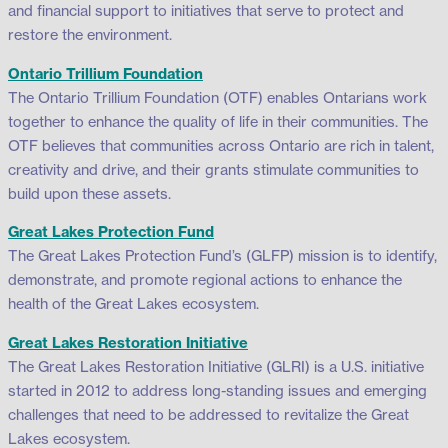
and financial support to initiatives that serve to protect and
restore the environment.
Ontario Trillium Foundation
The Ontario Trillium Foundation (OTF) enables Ontarians work
together to enhance the quality of life in their communities. The
OTF believes that communities across Ontario are rich in talent,
creativity and drive, and their grants stimulate communities to
build upon these assets.
Great Lakes Protection Fund
The Great Lakes Protection Fund’s (GLFP) mission is to identify,
demonstrate, and promote regional actions to enhance the
health of the Great Lakes ecosystem.
Great Lakes Restoration Initiative
The Great Lakes Restoration Initiative (GLRI) is a U.S. initiative
started in 2012 to address long-standing issues and emerging
challenges that need to be addressed to revitalize the Great
Lakes ecosystem.