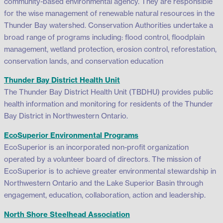
community-based environmental agency. They are responsible
for the wise management of renewable natural resources in the
Thunder Bay watershed. Conservation Authorities undertake a
broad range of programs including: flood control, floodplain
management, wetland protection, erosion control, reforestation,
conservation lands, and conservation education
Thunder Bay District Health Unit
The Thunder Bay District Health Unit (TBDHU) provides public
health information and monitoring for residents of the Thunder
Bay District in Northwestern Ontario.
EcoSuperior Environmental Programs
EcoSuperior is an incorporated non-profit organization
operated by a volunteer board of directors. The mission of
EcoSuperior is to achieve greater environmental stewardship in
Northwestern Ontario and the Lake Superior Basin through
engagement, education, collaboration, action and leadership.
North Shore Steelhead Association