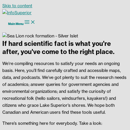
Skip to content
Main Menu
If hard scientific fact is what you're
after, you've come to the right place.
We’re compiling resources to satisfy your needs an ongoing
basis. Here, you’ll find carefully crafted and accessible maps,
data, and podcasts. We’ve got plenty to suit the research needs
of academics; answer queries for government agencies and
environmental organizations; and satisfy the curiosity of
recreational folk (hello sailors, windsurfers, kayakers!) and
citizens who grace Lake Superior’s shores. We hope both
Canadian and American users find these tools useful.
There’s something here for everybody. Take a look: