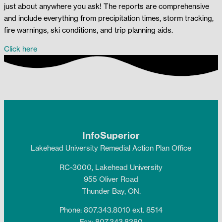
just about anywhere you ask! The reports are comprehensive
and include everything from precipitation times, storm tracking,
fire warnings, ski conditions, and trip planning aids.
Click here
InfoSuperior
Lakehead University Remedial Action Plan Office
RC-3000, Lakehead University
955 Oliver Road
Thunder Bay, ON.
Phone: 807.343.8010 ext. 8514
Fax: 807.343.8380