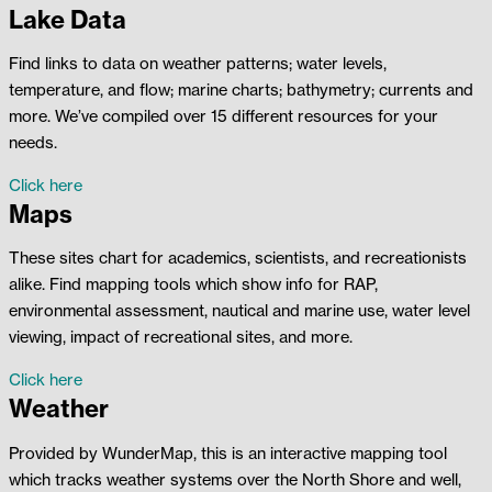
Lake Data
Find links to data on weather patterns; water levels,
temperature, and flow; marine charts; bathymetry; currents and
more. We’ve compiled over 15 different resources for your
needs.
Click here
Maps
These sites chart for academics, scientists, and recreationists
alike. Find mapping tools which show info for RAP,
environmental assessment, nautical and marine use, water level
viewing, impact of recreational sites, and more.
Click here
Weather
Provided by WunderMap, this is an interactive mapping tool
which tracks weather systems over the North Shore and well,